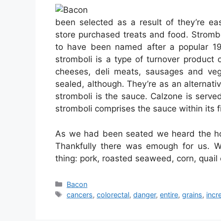
been selected as a result of they’re e
store purchased treats and food. Stromboli
to have been named after a popular 195
stromboli is a type of turnover product
cheeses, deli meats, sausages and veg
sealed, although. They’re as an alternat
stromboli is the sauce. Calzone is serv
stromboli comprises the sauce within its fi
As we had been seated we heard the hos
Thankfully there was emough for us. We
thing: pork, roasted seaweed, corn, quai
Categories
Bacon
Tags
cancers
,
colorectal
,
danger
,
entire
,
grains
,
incr