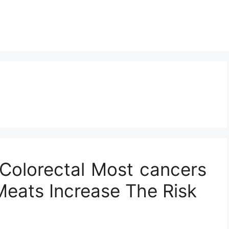
 Colorectal Most cancers
eats Increase The Risk