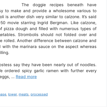
The doggie recipes beneath have
asy to make and provide a wholesome various to
 is another dish very similar to calzone. It’s said
0 movie starring Ingrid Bergman. Like calzone,
 of pizza dough and filled with numerous types of
etables. Strombolis should not folded over and
ive rolled. Another difference between calzone and
ed with the marinara sauce on the aspect whereas
lling.
tess say they have been nearly out of noodles.
 ordered spicy garlic ramen with further every
l eggs, …
Read more
ease
,
lower
,
meats
,
processed