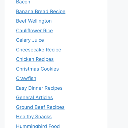
Bacon
Banana Bread Recipe
Beef Wellington
Cauliflower Rice
Celery Juice
Cheesecake Recipe
Chicken Recipes
Christmas Cookies
Crawfish
Easy Dinner Recipes
General Articles
Ground Beef Recipes
Healthy Snacks
Hummingbird Food