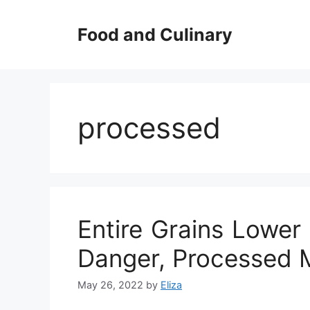
Skip
to
Food and Culinary
content
processed
Entire Grains Lower
Danger, Processed M
May 26, 2022
by
Eliza