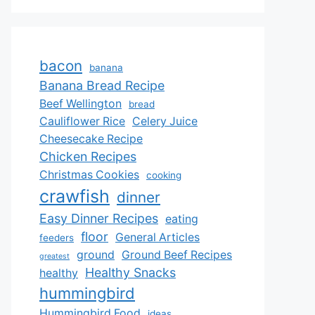
bacon
banana
Banana Bread Recipe
Beef Wellington
bread
Cauliflower Rice
Celery Juice
Cheesecake Recipe
Chicken Recipes
Christmas Cookies
cooking
crawfish
dinner
Easy Dinner Recipes
eating
floor
General Articles
feeders
ground
Ground Beef Recipes
greatest
Healthy Snacks
healthy
hummingbird
Hummingbird Food
ideas