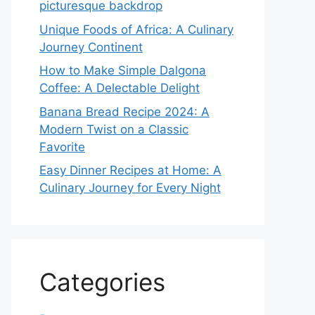
picturesque backdrop
Unique Foods of Africa: A Culinary
Journey Continent
How to Make Simple Dalgona
Coffee: A Delectable Delight
Banana Bread Recipe 2024: A
Modern Twist on a Classic
Favorite
Easy Dinner Recipes at Home: A
Culinary Journey for Every Night
Categories