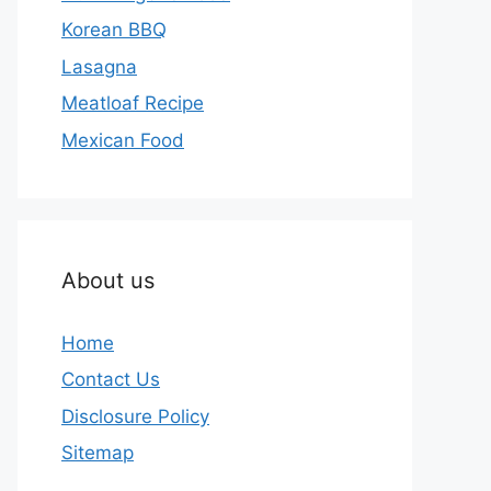
Korean BBQ
Lasagna
Meatloaf Recipe
Mexican Food
About us
Home
Contact Us
Disclosure Policy
Sitemap