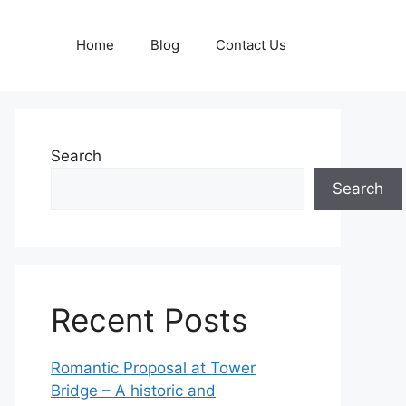
Home
Blog
Contact Us
Search
Search
Recent Posts
Romantic Proposal at Tower
Bridge – A historic and