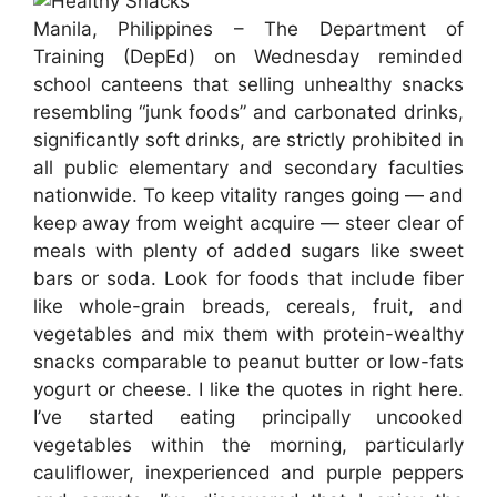
Manila, Philippines – The Department of
Training (DepEd) on Wednesday reminded
school canteens that selling unhealthy snacks
resembling “junk foods” and carbonated drinks,
significantly soft drinks, are strictly prohibited in
all public elementary and secondary faculties
nationwide. To keep vitality ranges going — and
keep away from weight acquire — steer clear of
meals with plenty of added sugars like sweet
bars or soda. Look for foods that include fiber
like whole-grain breads, cereals, fruit, and
vegetables and mix them with protein-wealthy
snacks comparable to peanut butter or low-fats
yogurt or cheese. I like the quotes in right here.
I’ve started eating principally uncooked
vegetables within the morning, particularly
cauliflower, inexperienced and purple peppers