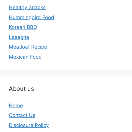
Healthy Snacks
Hummingbird Food
Korean BBQ
Lasagna
Meatloaf Recipe
Mexican Food
About us
Home
Contact Us
Disclosure Policy