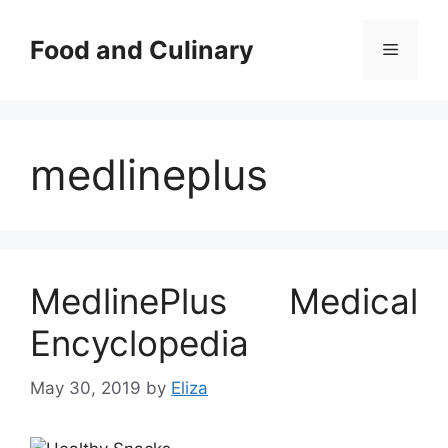
Skip
to
Food and Culinary
Menu
content
medlineplus
MedlinePlus Medical
Encyclopedia
May 30, 2019
by
Eliza