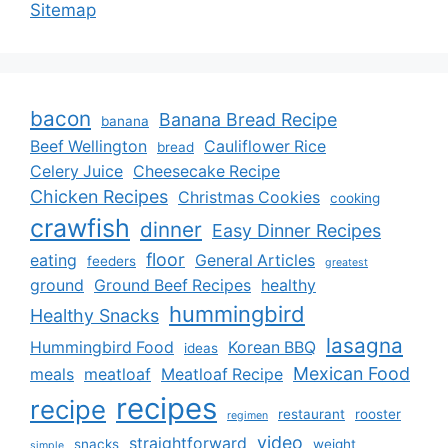
Sitemap
bacon
Banana Bread Recipe
banana
Beef Wellington
Cauliflower Rice
bread
Celery Juice
Cheesecake Recipe
Chicken Recipes
Christmas Cookies
cooking
crawfish
dinner
Easy Dinner Recipes
floor
eating
General Articles
feeders
greatest
ground
Ground Beef Recipes
healthy
hummingbird
Healthy Snacks
lasagna
Hummingbird Food
Korean BBQ
ideas
Mexican Food
meals
meatloaf
Meatloaf Recipe
recipes
recipe
restaurant
rooster
regimen
video
straightforward
snacks
weight
simple