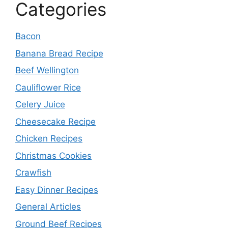
Categories
Bacon
Banana Bread Recipe
Beef Wellington
Cauliflower Rice
Celery Juice
Cheesecake Recipe
Chicken Recipes
Christmas Cookies
Crawfish
Easy Dinner Recipes
General Articles
Ground Beef Recipes