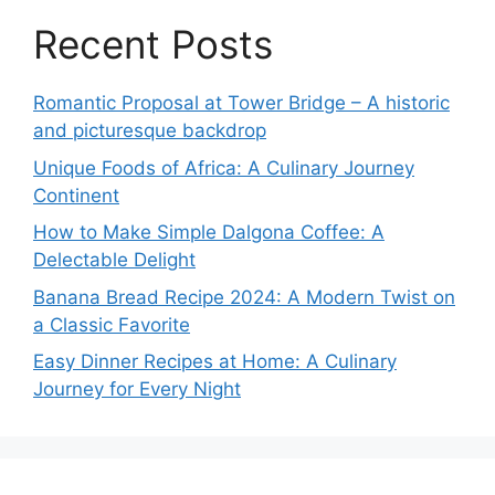
Recent Posts
Romantic Proposal at Tower Bridge – A historic
and picturesque backdrop
Unique Foods of Africa: A Culinary Journey
Continent
How to Make Simple Dalgona Coffee: A
Delectable Delight
Banana Bread Recipe 2024: A Modern Twist on
a Classic Favorite
Easy Dinner Recipes at Home: A Culinary
Journey for Every Night