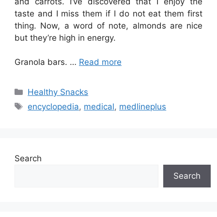
and carrots. I’ve discovered that I enjoy the
taste and I miss them if I do not eat them first
thing. Now, a word of note, almonds are nice
but they’re high in energy.
Granola bars. …
Read more
Categories
Healthy Snacks
Tags
encyclopedia
,
medical
,
medlineplus
Search
Search