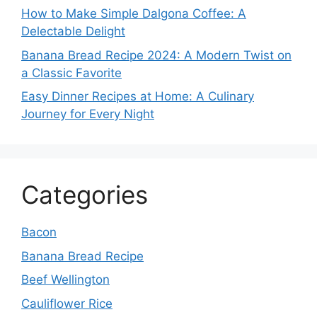
How to Make Simple Dalgona Coffee: A
Delectable Delight
Banana Bread Recipe 2024: A Modern Twist on
a Classic Favorite
Easy Dinner Recipes at Home: A Culinary
Journey for Every Night
Categories
Bacon
Banana Bread Recipe
Beef Wellington
Cauliflower Rice