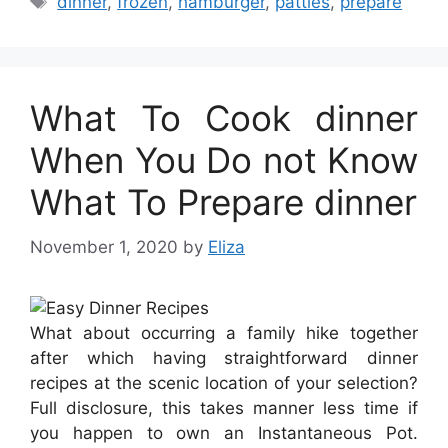
dinner
,
frozen
,
hamburger
,
patties
,
prepare
What To Cook dinner
When You Do not Know
What To Prepare dinner
November 1, 2020
by
Eliza
What about occurring a family hike together
after which having straightforward dinner
recipes at the scenic location of your selection?
Full disclosure, this takes manner less time if
you happen to own an Instantaneous Pot.