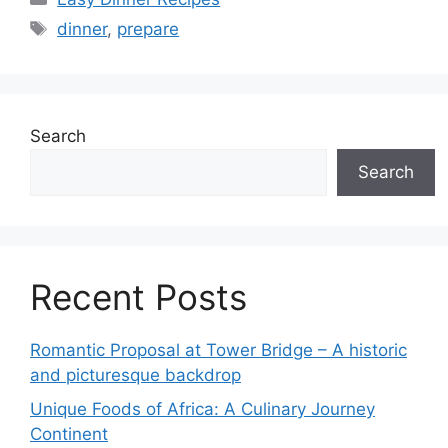
Tags
dinner
,
prepare
Search
Search
Recent Posts
Romantic Proposal at Tower Bridge – A historic
and picturesque backdrop
Unique Foods of Africa: A Culinary Journey
Continent