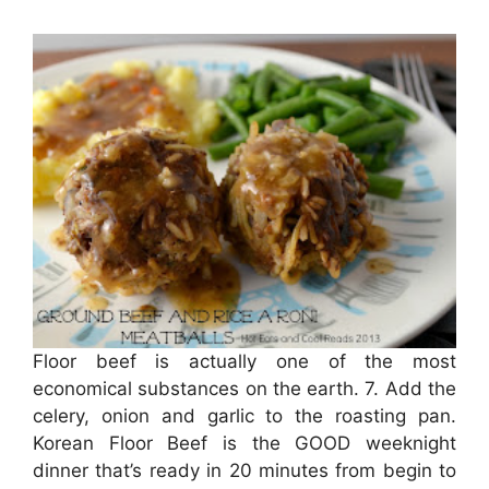
Floor beef is actually one of the most
economical substances on the earth. 7. Add the
celery, onion and garlic to the roasting pan.
Korean Floor Beef is the GOOD weeknight
dinner that’s ready in 20 minutes from begin to