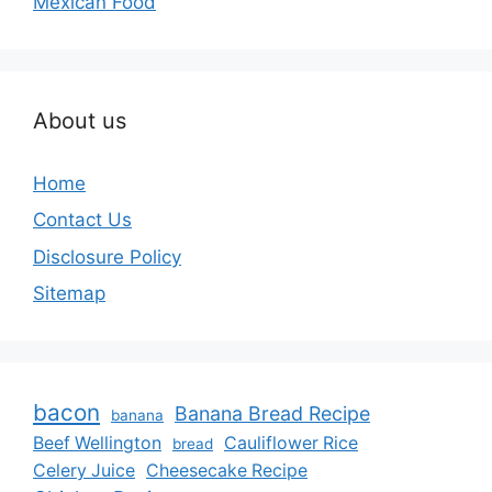
Mexican Food
About us
Home
Contact Us
Disclosure Policy
Sitemap
bacon
Banana Bread Recipe
banana
Beef Wellington
Cauliflower Rice
bread
Celery Juice
Cheesecake Recipe