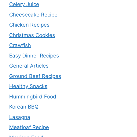
Celery Juice
Cheesecake Recipe
Chicken Recipes
Christmas Cookies
Crawfish
Easy Dinner Recipes
General Articles
Ground Beef Recipes
Healthy Snacks
Hummingbird Food
Korean BBQ
Lasagna
Meatloaf Recipe