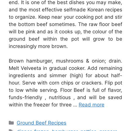
end. It is one of the best dishes you may make,
and the most effective selfmade Korean recipes
to organize. Keep near your cooking pot and stir
the bottom beef sometimes. The raw floor beef
will be pink and as it cooks up, the colour of the
ground beef within the pot will grow to be
increasingly more brown.
Brown hamburger, mushrooms & onion; drain.
Melt Velveeta in gradual cooker. Add remaining
ingredients and simmer (high) for about half-
hour. Serve with corn chips or crackers. Flip pot
to low while serving. Floor Beef is full of flavor,
funds-friendly , nutritious , and will be saved
within the freezer for three …
Read more
Categories
Ground Beef Recipes
Tags