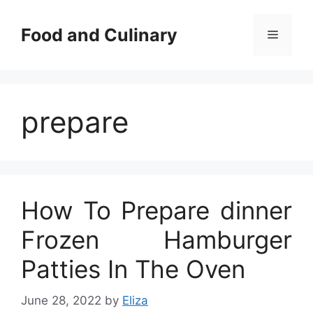
Skip
to
Food and Culinary
Menu
content
prepare
How To Prepare dinner
Frozen Hamburger
Patties In The Oven
June 28, 2022
by
Eliza