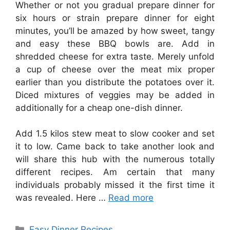
Whether or not you gradual prepare dinner for
six hours or strain prepare dinner for eight
minutes, you’ll be amazed by how sweet, tangy
and easy these BBQ bowls are. Add in
shredded cheese for extra taste. Merely unfold
a cup of cheese over the meat mix proper
earlier than you distribute the potatoes over it.
Diced mixtures of veggies may be added in
additionally for a cheap one-dish dinner.
Add 1.5 kilos stew meat to slow cooker and set
it to low. Came back to take another look and
will share this hub with the numerous totally
different recipes. Am certain that many
individuals probably missed it the first time it
was revealed. Here …
Read more
Categories
Easy Dinner Recipes