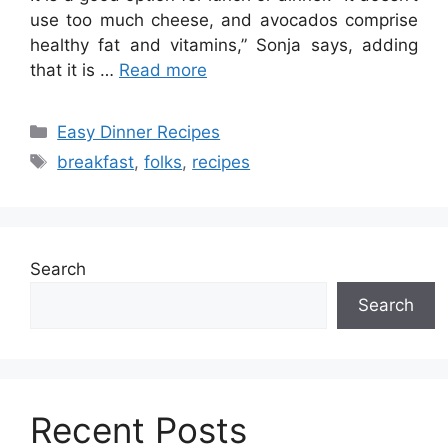
use too much cheese, and avocados comprise
healthy fat and vitamins,” Sonja says, adding
that it is …
Read more
Categories
Easy Dinner Recipes
Tags
breakfast
,
folks
,
recipes
Search
Search
Recent Posts