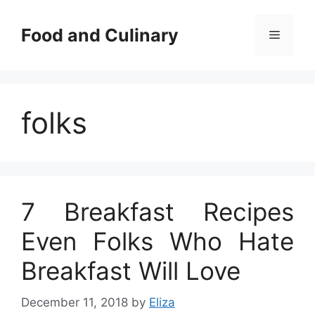
Skip
to
Food and Culinary
Menu
content
folks
7 Breakfast Recipes
Even Folks Who Hate
Breakfast Will Love
December 11, 2018
by
Eliza