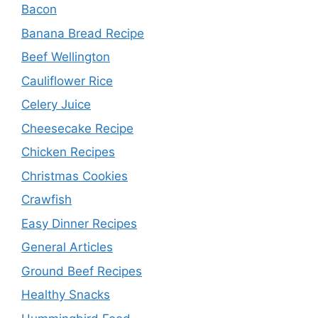
Bacon
Banana Bread Recipe
Beef Wellington
Cauliflower Rice
Celery Juice
Cheesecake Recipe
Chicken Recipes
Christmas Cookies
Crawfish
Easy Dinner Recipes
General Articles
Ground Beef Recipes
Healthy Snacks