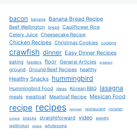
bacon
Banana Bread Recipe
banana
Beef Wellington
Cauliflower Rice
bread
Celery Juice
Cheesecake Recipe
Chicken Recipes
Christmas Cookies
cooking
crawfish
dinner
Easy Dinner Recipes
floor
eating
General Articles
feeders
greatest
ground
Ground Beef Recipes
healthy
hummingbird
Healthy Snacks
lasagna
Hummingbird Food
Korean BBQ
ideas
Mexican Food
meals
meatloaf
Meatloaf Recipe
recipes
recipe
restaurant
rooster
regimen
video
straightforward
snacks
weight
simple
wellington
wholesome
where