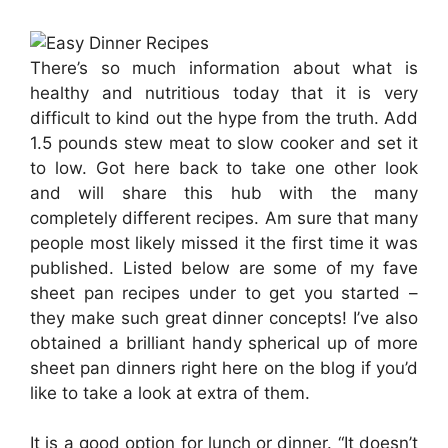
There’s so much information about what is
healthy and nutritious today that it is very
difficult to kind out the hype from the truth. Add
1.5 pounds stew meat to slow cooker and set it
to low. Got here back to take one other look
and will share this hub with the many
completely different recipes. Am sure that many
people most likely missed it the first time it was
published. Listed below are some of my fave
sheet pan recipes under to get you started –
they make such great dinner concepts! I’ve also
obtained a brilliant handy spherical up of more
sheet pan dinners right here on the blog if you’d
like to take a look at extra of them.
It is a good option for lunch or dinner. “It doesn’t