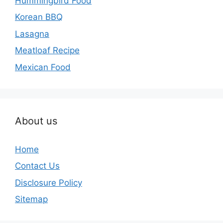
Hummingbird Food
Korean BBQ
Lasagna
Meatloaf Recipe
Mexican Food
About us
Home
Contact Us
Disclosure Policy
Sitemap