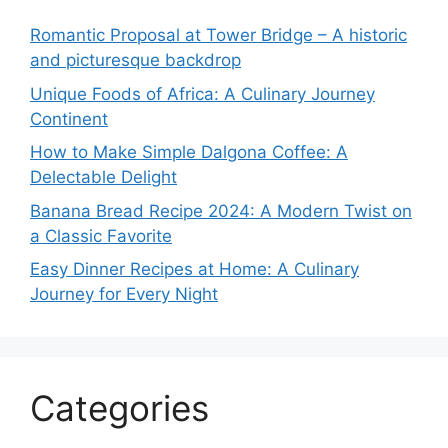
Romantic Proposal at Tower Bridge – A historic
and picturesque backdrop
Unique Foods of Africa: A Culinary Journey
Continent
How to Make Simple Dalgona Coffee: A
Delectable Delight
Banana Bread Recipe 2024: A Modern Twist on
a Classic Favorite
Easy Dinner Recipes at Home: A Culinary
Journey for Every Night
Categories